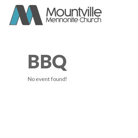
Skip
to
content
BBQ
No event found!