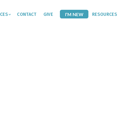
CES
CONTACT
GIVE
I’M NEW
RESOURCES