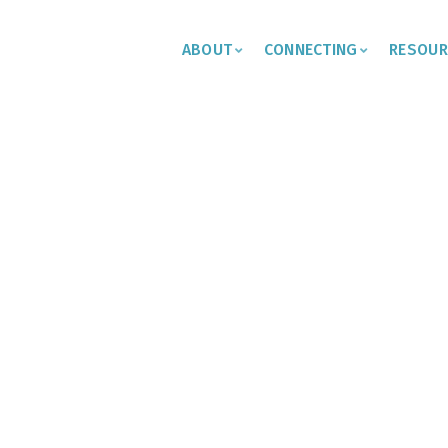
ABOUT
CONNECTING
RESOUR