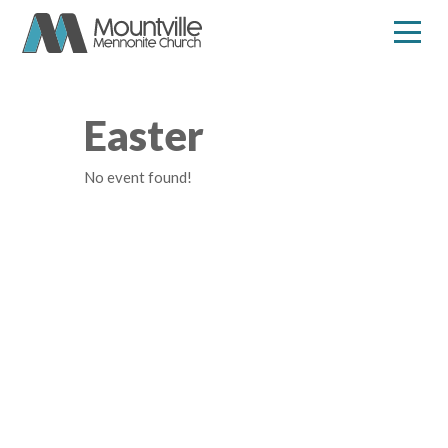
Skip
to
content
Easter
No event found!