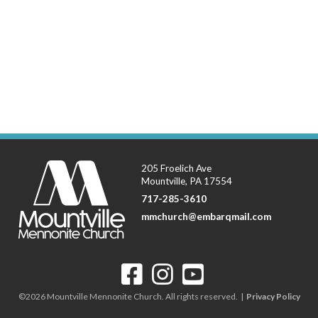
205 Froelich Ave
Mountville, PA 17554
717-285-3610
mmchurch@embarqmail.com
©2026 Mountville Mennonite Church. All rights reserved. |
Privacy Policy